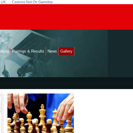
 UK
Casinos Not On Gamstop
nking
Pairings & Results
News
Gallery