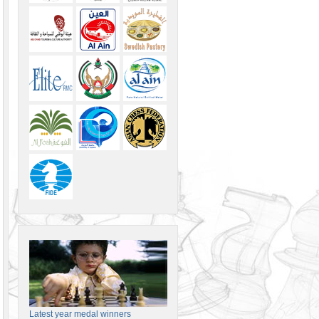
Latest year medal winners