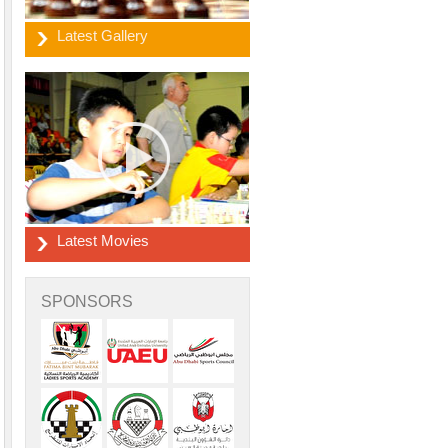
Latest Gallery
Latest Movies
SPONSORS