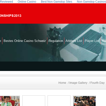
 Reviewed
Online Casino
Best Non Gamstop Sites
Non Gamstop Casinos
e
Bestes Online Casino Schweiz
Regulation
Arbiters List
Player List
Ra
Home
/
Image Gallery
/
Fourth Day