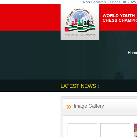
Non Gamstop Casinos UK 2025
Hom
LATEST NEWS :
Image Gallery