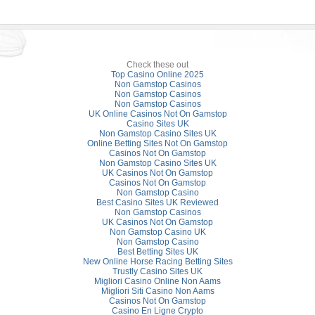
Check these out
Top Casino Online 2025
Non Gamstop Casinos
Non Gamstop Casinos
Non Gamstop Casinos
UK Online Casinos Not On Gamstop
Casino Sites UK
Non Gamstop Casino Sites UK
Online Betting Sites Not On Gamstop
Casinos Not On Gamstop
Non Gamstop Casino Sites UK
UK Casinos Not On Gamstop
Casinos Not On Gamstop
Non Gamstop Casino
Best Casino Sites UK Reviewed
Non Gamstop Casinos
UK Casinos Not On Gamstop
Non Gamstop Casino UK
Non Gamstop Casino
Best Betting Sites UK
New Online Horse Racing Betting Sites
Trustly Casino Sites UK
Migliori Casino Online Non Aams
Migliori Siti Casino Non Aams
Casinos Not On Gamstop
Casino En Ligne Crypto