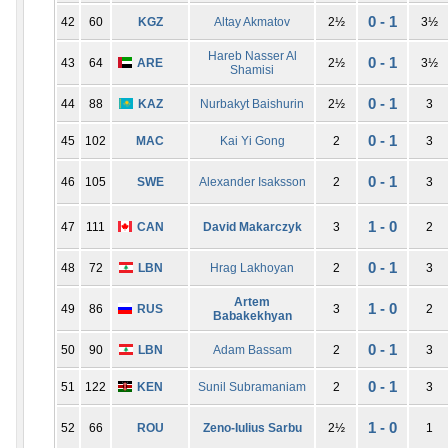
0 - 1
42
60
KGZ
Altay Akmatov
2½
3½
Hareb Nasser Al
0 - 1
43
64
ARE
2½
3½
Shamisi
0 - 1
44
88
KAZ
Nurbakyt Baishurin
2½
3
0 - 1
45
102
MAC
Kai Yi Gong
2
3
0 - 1
46
105
SWE
Alexander Isaksson
2
3
1 - 0
47
111
CAN
David Makarczyk
3
2
0 - 1
48
72
LBN
Hrag Lakhoyan
2
3
Artem
1 - 0
49
86
RUS
3
2
Babakekhyan
0 - 1
50
90
LBN
Adam Bassam
2
3
0 - 1
51
122
KEN
Sunil Subramaniam
2
3
1 - 0
52
66
ROU
Zeno-Iulius Sarbu
2½
1