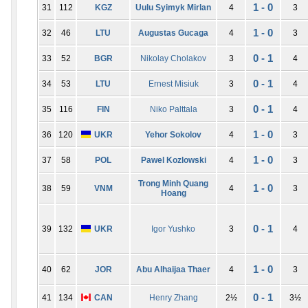
1 - 0
31
112
KGZ
Uulu Syimyk Mirlan
4
3
1 - 0
32
46
LTU
Augustas Gucaga
4
3
0 - 1
33
52
BGR
Nikolay Cholakov
3
4
0 - 1
34
53
LTU
Ernest Misiuk
3
4
0 - 1
35
116
FIN
Niko Palttala
3
4
1 - 0
36
120
UKR
Yehor Sokolov
4
3
1 - 0
37
58
POL
Pawel Kozlowski
4
3
Trong Minh Quang
1 - 0
38
59
VNM
4
3
Hoang
0 - 1
39
132
UKR
Igor Yushko
3
4
1 - 0
40
62
JOR
Abu Alhaijaa Thaer
4
3
0 - 1
41
134
CAN
Henry Zhang
2½
3½