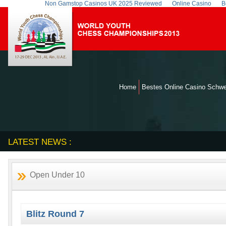
Non Gamstop Casinos UK 2025 Reviewed
Online Casino
B
Home
Bestes Online Casino Schwe
LATEST NEWS :
Open Under 10
Blitz Round 7