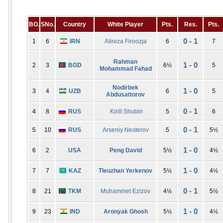
BO.
SNo.
Country
White Player
Pts.
Res.
Pts.
0 - 1
1
6
IRN
Alireza Firoozja
6
7
Rahman
1 - 0
2
3
BGD
6½
5
Mohammad Fahad
Nodirbek
1 - 0
3
4
UZB
6
5
Abdusattorov
0 - 1
4
8
RUS
Kirill Shubin
5
6
0 - 1
5
10
RUS
Arseniy Nesterov
5
5½
1 - 0
6
2
USA
Peng David
5½
4½
1 - 0
7
7
KAZ
Tleuzhan Yerkenov
5½
4½
0 - 1
8
21
TKM
Muhammet Ezizov
4½
5½
1 - 0
9
23
IND
Aronyak Ghosh
5½
4½