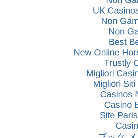
14
14
IRN
Mahan Saberi
Kevin
0 - 1
1 - 0
15
117
USA
Paul Justin
5
4
16
15
AUS
4
4½
UK Casino
0 - 1
16
49
KAZ
Kazybek Nogerbek
17
46
LTU
Augustas Gucaga
Willathgamuwa
GAN-ERDENE
4
5
1 - 0
18
101
MNG
5
4
15
95
CHN
YUHAO CAI
SUGAR
Kevin
Non Gam
½ - ½
0 - 1
16
15
AUS
4
4½
17
49
KAZ
Kazybek Nogerbek
4
4½
17
125
DEU
Alexander David Suvorov
BAYASGALAN
Willathgamuwa
1 - 0
18
16
30
42
MNG
ISR
Shoam Cohen
5½
3
1 - 0
19
110
CHN
JIAHAN LU
5
4
KHERLEN
Non Ga
0 - 1
18
53
LTU
BAYASGALAN
Ernest Misiuk
3
5
18
13
IND
Arjun Kumar Erigaisi
½ - ½
17
30
MNG
5½
3
17
44
MYS
Faqih B Aminuddin Muhammad
Sukhrobjon
1 - 0
20
121
USA
Stearman Josiah
KHERLEN
4½
4
1 - 0
19
85
UZB
4½
4
Avalboev
Best Be
0 - 1
19
19
CHN
YUTONG LIU
5
3
19
123
UZB
Jakhongir Sunnatullaev
1 - 0
18
18
87
46
CHN
LTU
XUHUI BAI
Augustas Gucaga
4½
3½
1 - 0
21
21
TKM
Muhammet Ezizov
4½
3½
0 - 1
20
120
UKR
Yehor Sokolov
New Online Hors
4
4½
20
92
JPN
Kei BEAUDUIN
1 - 0
20
58
POL
Pawel Kozlowski
4
4
Felipe de Jesus
19
56
MAC
Chin Chon Li
1 - 0
0 - 1
22
27
MYS
JUN YING TAN
4
4
19
68
MEX
3
5
Trustly 
1 - 0
Torres Rivas
21
36
UZB
Jamol Shavdirov
4
4
21
120
UKR
Yehor Sokolov
0 - 1
20
2
USA
Peng David
21
134
CAN
Henry Zhang
2½
5½
TENGIS
½ - ½
Migliori Cas
23
37
JOR
Malek Saif
3½
4½
0 - 1
1 - 0
22
20
71
50
MNG
KAZ
Adilkhan Kairzhan
3
4
5
4
BOLDBAATAR
22
58
POL
Pawel Kozlowski
21
79
QAT
Khalid AL-ANSARI
Trong Minh Quang
Migliori Si
0 - 1
22
59
VNM
Hareb Nasser Al
4
1 - 0
4
24
41
LVA
Daniils Horobrijs
4
4
0 - 1
23
64
ARE
Hoang
2½
5½
0 - 1
21
120
UKR
Yehor Sokolov
4
4
Shamisi
Jayasinghe Arachchige Kulisa Saranath
23
61
LKA
22
93
MNG
BILGUUN LKHAGVASANJ
Casinos 
Nanayakkara
TENGIS TSOG-
0 - 1
25
114
TKM
Azat Nurmamedov
4
0 - 1
4
23
51
MNG
4½
3½
0 - 1
24
42
ISR
Shoam Cohen
3
5
0 - 1
22
71
KAZ
Adilkhan Kairzhan
OCHIR
3
4½
Casino 
24
29
ENG
Alex Golding
23
38
VNM
Duc Tri Ngo
1 - 0
25
110
CHN
JIAHAN LU
5
3
1 - 0
26
55
CHN
ZIJIN SU
5
0 - 1
3
24
35
RUS
Grigorii Ter-Saakian
3
5
1 - 0
23
38
VNM
Duc Tri Ngo
4
3½
Site Paris
25
74
CAN
Rohan Talukdar
24
121
USA
Stearman Josiah
0 - 1
26
111
CAN
David Makarczyk
3
5
Felipe de Jesus
1 - 0
Casi
25
114
TKM
Azat Nurmamedov
BATSUREN
4
0 - 1
4
27
68
MEX
3
5
0 - 1
24
26
91
82
MNG
ARE
Sedrani Ammar
3½
4
25
18
BGR
Tsvetan Stoyanov
Torres Rivas
DAMBASUREN
1 - 0
27
62
JOR
Abu Alhaijaa Thaer
4
4
Alexander David
ブック 
1 - 0
ITGELT
26
125
DEU
5
3
27
9
VNM
Hai Him Huynh
26
24
RUS
GAN-ERDENE
Daniil Akochenok
0 - 1
28
106
MNG
3½
4½
Suvorov