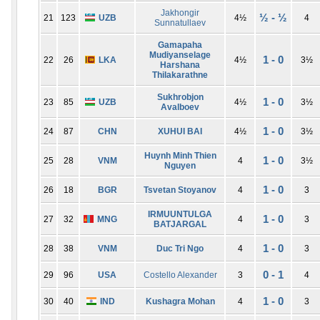
Jakhongir
½ - ½
21
123
UZB
4½
4
Sunnatullaev
Gamapaha
Mudiyanselage
1 - 0
22
26
LKA
4½
3½
Harshana
Thilakarathne
Sukhrobjon
1 - 0
23
85
UZB
4½
3½
Avalboev
1 - 0
24
87
CHN
XUHUI BAI
4½
3½
Huynh Minh Thien
1 - 0
25
28
VNM
4
3½
Nguyen
1 - 0
26
18
BGR
Tsvetan Stoyanov
4
3
IRMUUNTULGA
1 - 0
27
32
MNG
4
3
BATJARGAL
1 - 0
28
38
VNM
Duc Tri Ngo
4
3
0 - 1
29
96
USA
Costello Alexander
3
4
1 - 0
30
40
IND
Kushagra Mohan
4
3