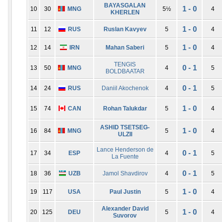
BAYASGALAN
1 - 0
10
30
MNG
5½
4
KHERLEN
1 - 0
11
12
RUS
Ruslan Kavyev
5
4
1 - 0
12
14
IRN
Mahan Saberi
5
4
TENGIS
0 - 1
13
50
MNG
4
5
BOLDBAATAR
0 - 1
14
24
RUS
Daniil Akochenok
4
5
1 - 0
15
74
CAN
Rohan Talukdar
5
4
ASHID TSETSEG-
1 - 0
16
84
MNG
5
4
ULZII
Lance Henderson de
0 - 1
17
34
ESP
4
5
La Fuente
0 - 1
18
36
UZB
Jamol Shavdirov
4
5
1 - 0
19
117
USA
Paul Justin
5
4
Alexander David
1 - 0
20
125
DEU
5
4
Suvorov