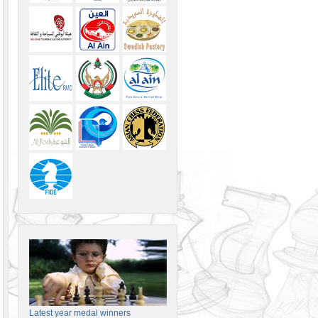
Latest year medal winners