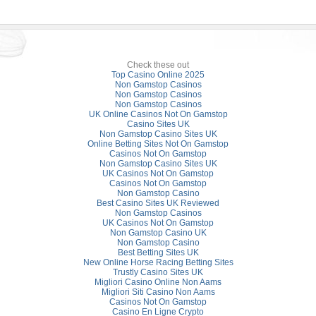
Check these out
Top Casino Online 2025
Non Gamstop Casinos
Non Gamstop Casinos
Non Gamstop Casinos
UK Online Casinos Not On Gamstop
Casino Sites UK
Non Gamstop Casino Sites UK
Online Betting Sites Not On Gamstop
Casinos Not On Gamstop
Non Gamstop Casino Sites UK
UK Casinos Not On Gamstop
Casinos Not On Gamstop
Non Gamstop Casino
Best Casino Sites UK Reviewed
Non Gamstop Casinos
UK Casinos Not On Gamstop
Non Gamstop Casino UK
Non Gamstop Casino
Best Betting Sites UK
New Online Horse Racing Betting Sites
Trustly Casino Sites UK
Migliori Casino Online Non Aams
Migliori Siti Casino Non Aams
Casinos Not On Gamstop
Casino En Ligne Crypto