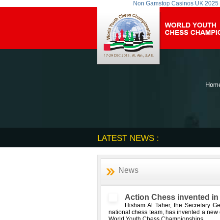
Non Gamstop Casinos UK 2025
Hom
LATEST NEWS :
News
Action Chess invented i
Hisham Al Taher, the Secretary G
national chess team, has invented a new
World Youth Chess Championships.