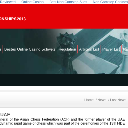
 Reviewed
Online Casino
Best Non Gamstop Sites
Non Gamstop Casinos
e
Bestes Online Casino Schweiz
Regulation
Arbiters List
Player List
Ra
Home
/
News
/
Last News
n UAE
eneral of the Asian Chess Federation (ACF) and the former player of the UAE
 dynamic rapid game of chess which was part of the ceremonies of the 13th FIDE