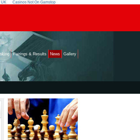
 UK
Casinos Not On Gamstop
nking
Pairings & Results
News
Gallery