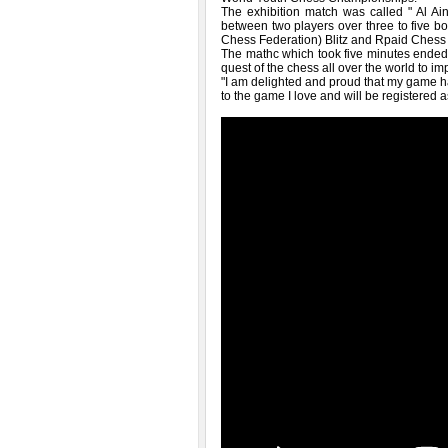
The exhibition match was called " Al Ain
between two players over three to five bo
Chess Federation) Blitz and Rpaid Chess
The mathc which took five minutes ended i
quest of the chess all over the world to im
"I am delighted and proud that my game ha
to the game I love and will be registered a