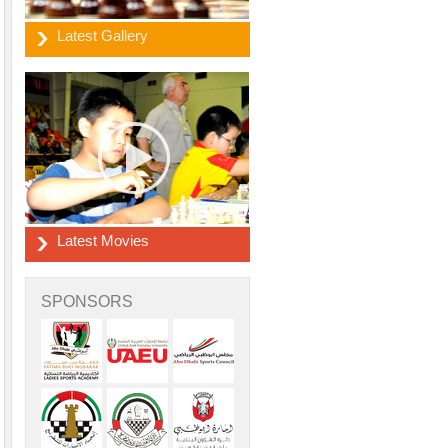
Latest Gallery
Latest Movies
SPONSORS