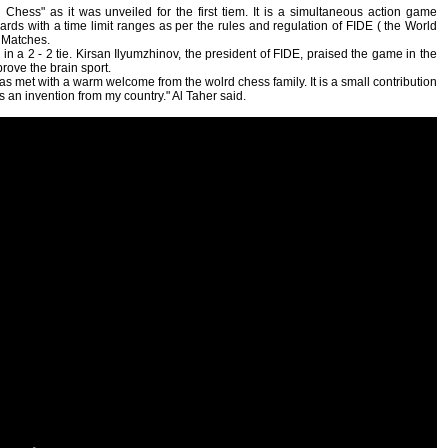
 Chess" as it was unveiled for the first tiem. It is a simultaneous action game
ards with a time limit ranges as per the rules and regulation of FIDE ( the World
 Matches.
n a 2 - 2 tie. Kirsan Ilyumzhinov, the president of FIDE, praised the game in the
prove the brain sport.
s met with a warm welcome from the wolrd chess family. It is a small contribution
s an invention from my country." Al Taher said.