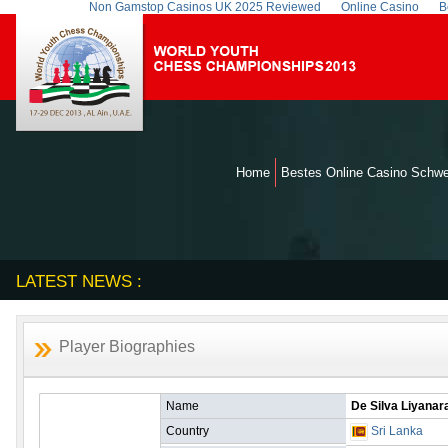
Non Gamstop Casinos UK 2025 Reviewed
Online Casino
B
Home
Bestes Online Casino Schwe
LATEST NEWS :
Player Biographies
Name
De Silva Liyanar
Country
Sri Lanka