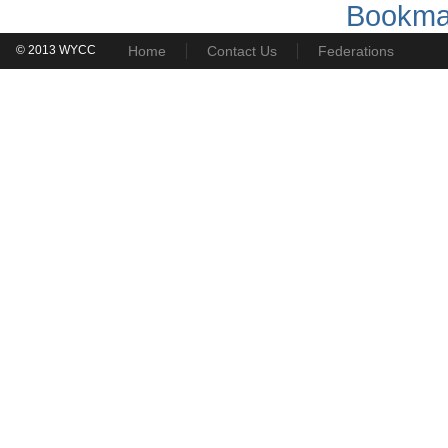
Bookma
© 2013 WYCC
Home
Contact Us
Federations