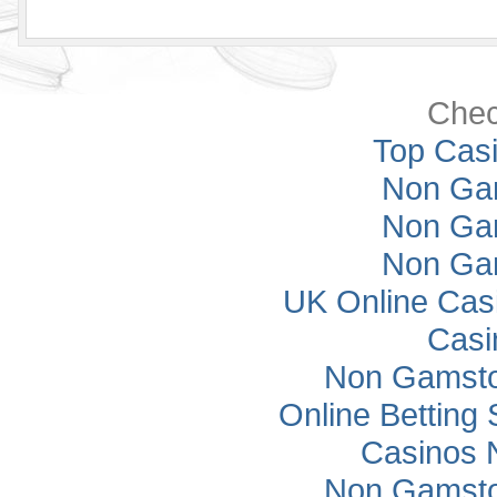
Sri Lanka
Sri Lanka
Sri Lanka
Chec
Top Casi
Non Ga
Non Ga
Non Ga
UK Online Cas
Casi
Non Gamsto
Online Betting
Casinos 
Non Gamsto