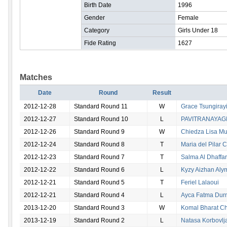
Birth Date
1996
Gender
Female
Category
Girls Under 18
Fide Rating
1627
Matches
Date
Round
Result
2012-12-28
Standard Round 11
W
Grace Tsungira
2012-12-27
Standard Round 10
L
PAVITRANAYAG
2012-12-26
Standard Round 9
W
Chiedza Lisa M
2012-12-24
Standard Round 8
T
Maria del Pilar 
2012-12-23
Standard Round 7
T
Salma Al Dhaffar
2012-12-22
Standard Round 6
L
Kyzy Aizhan Aly
2012-12-21
Standard Round 5
T
Feriel Lalaoui
2012-12-21
Standard Round 4
L
Ayca Fatma Dur
2013-12-20
Standard Round 3
W
Komal Bharat C
2013-12-19
Standard Round 2
L
Natasa Korbovlj