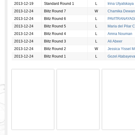
2013-12-19
Standard Round 1
L
Irina Utyatskaya
2013-12-24
Blitz Round 7
W
Chamika Dewant
2013-12-24
Blitz Round 6
L
PAVITRANAYAG
2013-12-24
Blitz Round 5
L
Maria del Pilar 
2013-12-24
Blitz Round 4
L
Amna Nouman
2013-12-24
Blitz Round 3
L
Ali Abeer
2013-12-24
Blitz Round 2
W
Jessica Yissel 
2013-12-24
Blitz Round 1
L
Gozel Atabayev
De Silva Liyanaralalage...
De Silva Liyanaralalage...
De Silva Liyanaral