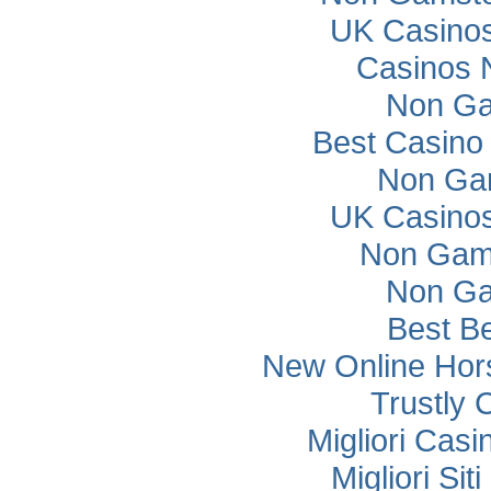
UK Casino
Casinos 
Non Ga
Best Casino
Non Ga
UK Casino
Non Gam
Non Ga
Best Be
New Online Hors
Trustly 
Migliori Cas
Migliori Si