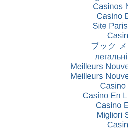
Casinos 
Casino 
Site Paris
Casi
ブック 
легальні
Meilleurs Nouv
Meilleurs Nouv
Casino 
Casino En L
Casino E
Migliori
Casi