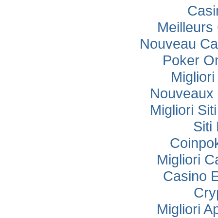
Casi
Meilleurs
Nouveau Cas
Poker Onl
Miglior
Nouveaux 
Migliori Si
Sit
Coinpok
Migliori 
Casino E
Cry
Migliori 