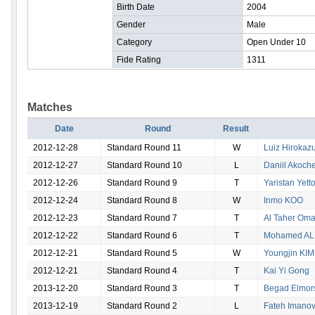
Birth Date
2004
Gender
Male
Category
Open Under 10
Fide Rating
1311
Matches
Date
Round
Result
2012-12-28
Standard Round 11
W
Luiz Hirokaz
2012-12-27
Standard Round 10
L
Daniil Akoch
2012-12-26
Standard Round 9
T
Yaristan Yett
2012-12-24
Standard Round 8
W
Inmo KOO
2012-12-23
Standard Round 7
T
Al Taher Om
2012-12-22
Standard Round 6
T
Mohamed AL
2012-12-21
Standard Round 5
W
Youngjin KIM
2012-12-21
Standard Round 4
T
Kai Yi Gong
2013-12-20
Standard Round 3
T
Begad Elmor
2013-12-19
Standard Round 2
L
Fateh Imano