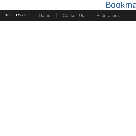
Bookma
© 2013 WYCC
Home
Contact Us
Federations