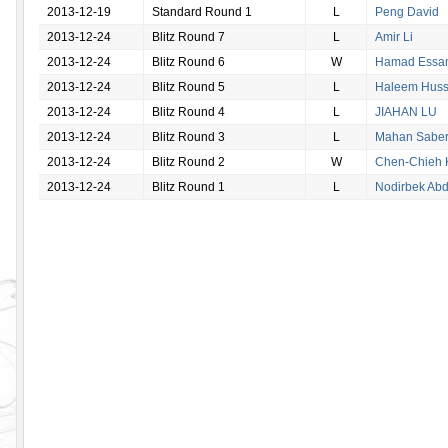
2013-12-19
Standard Round 1
L
Peng David
2013-12-24
Blitz Round 7
L
Amir Li
2013-12-24
Blitz Round 6
W
Hamad Essa
2013-12-24
Blitz Round 5
L
Haleem Huss
2013-12-24
Blitz Round 4
L
JIAHAN LU
2013-12-24
Blitz Round 3
L
Mahan Saber
2013-12-24
Blitz Round 2
W
Chen-Chieh 
2013-12-24
Blitz Round 1
L
Nodirbek Abd