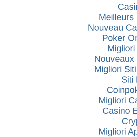
Casi
Meilleurs
Nouveau Cas
Poker Onl
Miglior
Nouveaux 
Migliori Si
Sit
Coinpok
Migliori 
Casino E
Cry
Migliori 