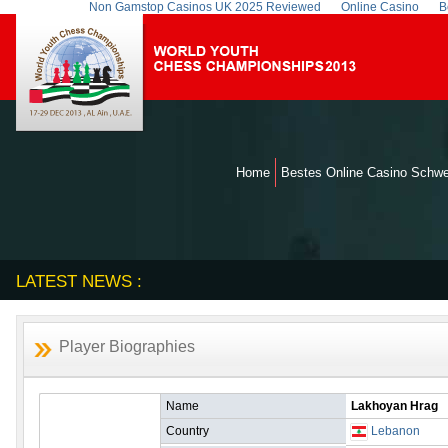
Non Gamstop Casinos UK 2025 Reviewed
Online Casino
B
Home
Bestes Online Casino Schwe
LATEST NEWS :
Player Biographies
Name
Lakhoyan Hrag
Country
Lebanon