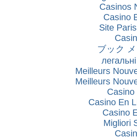
Casinos 
Casino 
Site Paris
Casi
ブック 
легальні
Meilleurs Nouv
Meilleurs Nouv
Casino 
Casino En L
Casino E
Migliori
Casi