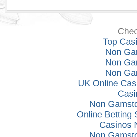
Chec
Top Casi
Non Ga
Non Ga
Non Ga
UK Online Cas
Casi
Non Gamsto
Online Betting
Casinos 
Non Gamsto