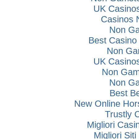
UK Casino
Casinos 
Non Ga
Best Casino
Non Ga
UK Casino
Non Gam
Non Ga
Best Be
New Online Hors
Trustly 
Migliori Cas
Migliori Si