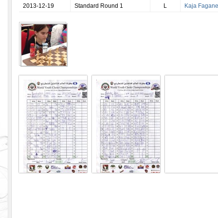
2013-12-19
Standard Round 1
L
Kaja Fagane
Sakotic Ana
Sakotic Ana
Sakotic Ana
Serbia
Serbia
Serbia