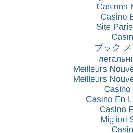
Casinos 
Casino 
Site Paris
Casi
ブック 
легальні
Meilleurs Nouv
Meilleurs Nouv
Casino 
Casino En L
Casino E
Migliori
Casi