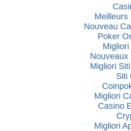
Casi
Meilleurs
Nouveau Cas
Poker Onl
Miglior
Nouveaux 
Migliori Si
Sit
Coinpok
Migliori 
Casino E
Cry
Migliori 