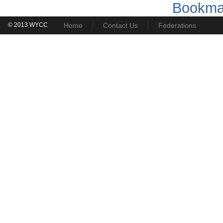
Bookma
© 2013 WYCC
Home
Contact Us
Federations