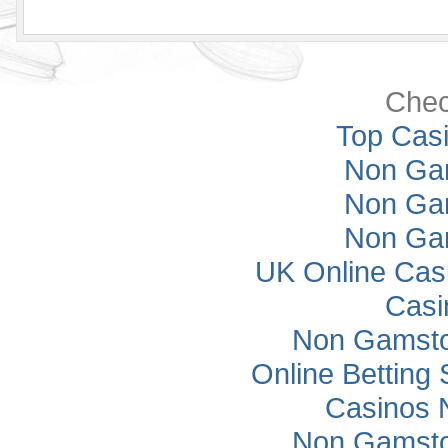
Chec
Top Casi
Non Ga
Non Ga
Non Ga
UK Online Cas
Casi
Non Gamsto
Online Betting
Casinos 
Non Gamsto