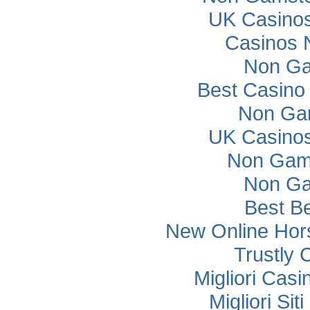
UK Casino
Casinos 
Non Ga
Best Casino
Non Ga
UK Casino
Non Gam
Non Ga
Best Be
New Online Hors
Trustly 
Migliori Cas
Migliori Si