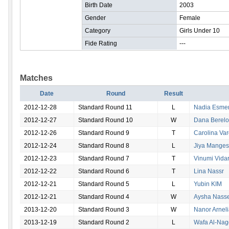
Birth Date
2003
Gender
Female
Category
Girls Under 10
Fide Rating
---
Matches
Date
Round
Result
2012-12-28
Standard Round 11
L
Nadia Esmer
2012-12-27
Standard Round 10
W
Dana Berelo
2012-12-26
Standard Round 9
T
Carolina Va
2012-12-24
Standard Round 8
L
Jiya Mange
2012-12-23
Standard Round 7
T
Vinumi Vida
2012-12-22
Standard Round 6
T
Lina Nassr
2012-12-21
Standard Round 5
L
Yubin KIM
2012-12-21
Standard Round 4
W
Aysha Nasse
2013-12-20
Standard Round 3
W
Nanor Arnel
2013-12-19
Standard Round 2
L
Wafa Al-Nag