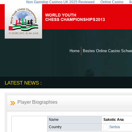
Non Gamstop Casinos UK 2025 Reviewed
Online Casino
B
Home
Bestes Online Casino Schwe
LATEST NEWS :
Player Biographies
Name
Sakotic Ana
Country
Serbia