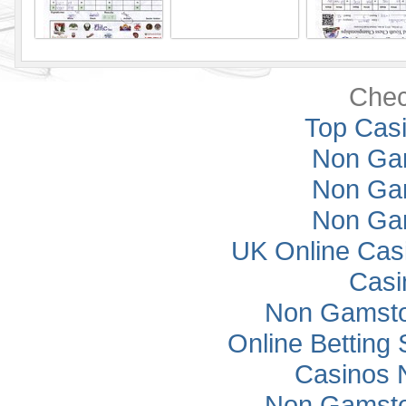
Roux Baptiste
Roux Baptiste
Roux Baptiste
France
France
France
Chec
Top Casi
Non Ga
Non Ga
Non Ga
UK Online Cas
Casi
Non Gamsto
Online Betting
Casinos 
Non Gamsto