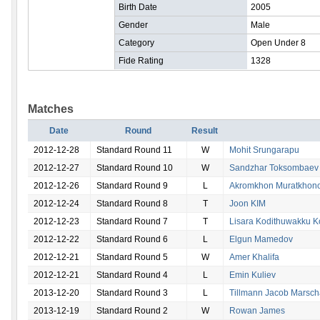
Birth Date
2005
Gender
Male
Category
Open Under 8
Fide Rating
1328
Matches
Date
Round
Result
2012-12-28
Standard Round 11
W
Mohit Srungarapu
2012-12-27
Standard Round 10
W
Sandzhar Toksombaev
2012-12-26
Standard Round 9
L
Akromkhon Muratkhon
2012-12-24
Standard Round 8
T
Joon KIM
2012-12-23
Standard Round 7
T
Lisara Kodithuwakku K
2012-12-22
Standard Round 6
L
Elgun Mamedov
2012-12-21
Standard Round 5
W
Amer Khalifa
2012-12-21
Standard Round 4
L
Emin Kuliev
2013-12-20
Standard Round 3
L
Tillmann Jacob Marsch
2013-12-19
Standard Round 2
W
Rowan James