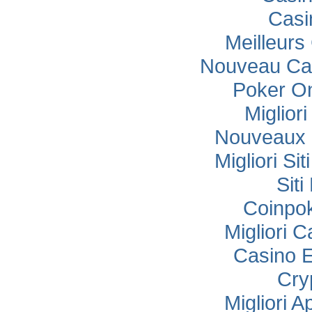
Casi
Meilleurs
Nouveau Cas
Poker Onl
Miglior
Nouveaux 
Migliori Si
Sit
Coinpok
Migliori 
Casino E
Cry
Migliori 