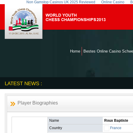
Non Gamstop Casinos UK 2025 Reviewed
Online Casino
B
Home
Bestes Online Casino Schwe
LATEST NEWS :
Player Biographies
Name
Roux Baptiste
Country
France