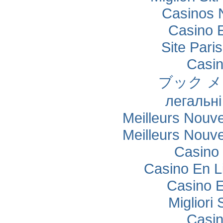
Casinos 
Casino 
Site Paris
Casi
ブック 
легальні
Meilleurs Nouv
Meilleurs Nouv
Casino 
Casino En L
Casino E
Migliori
Casi