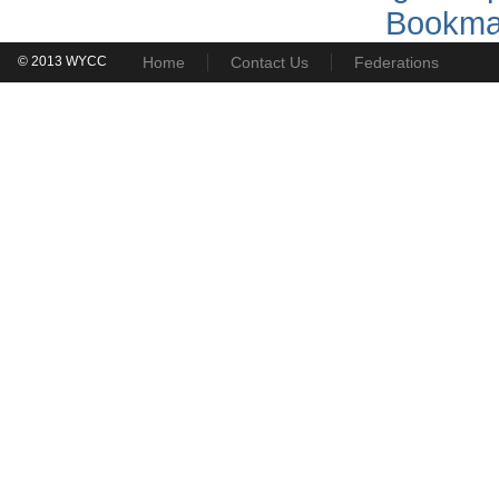
Bookma
© 2013 WYCC
Home
Contact Us
Federations