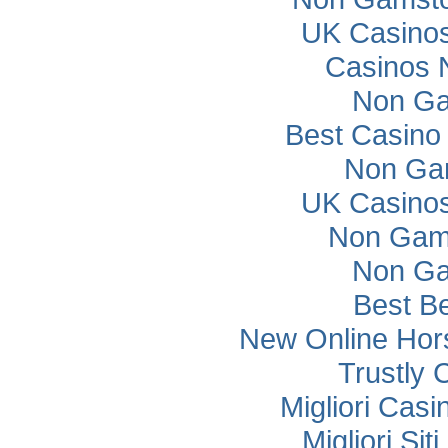
UK Casino
Casinos 
Non Ga
Best Casino
Non Ga
UK Casino
Non Gam
Non Ga
Best Be
New Online Hors
Trustly 
Migliori Cas
Migliori Si