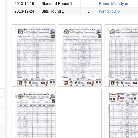
2013-12-19
Standard Round 1
L
Robert Muradyan
2013-12-24
Blitz Round 1
L
Weng Tou Ip
Roux Baptiste
Roux Baptiste
Roux Baptiste
France
France
France