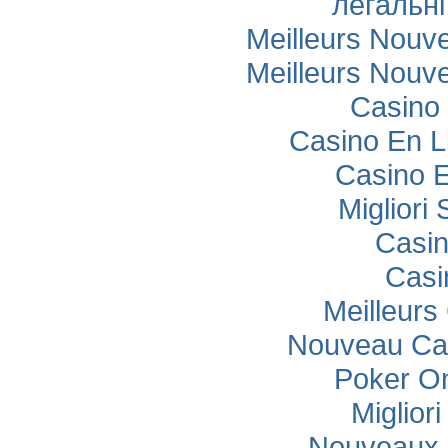
легальні
Meilleurs Nouv
Meilleurs Nouv
Casino 
Casino En L
Casino E
Migliori
Casi
Casi
Meilleurs
Nouveau Cas
Poker Onl
Miglior
Nouveaux 