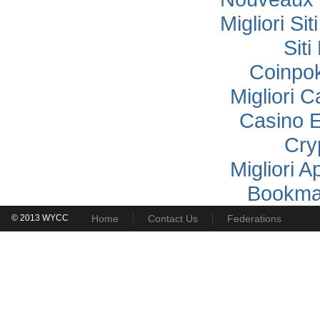
Migliori Si
Sit
Coinpok
Migliori 
Casino E
Cry
Migliori 
Bookma
© 2013 WYCC
Home
Contact Us
Federations