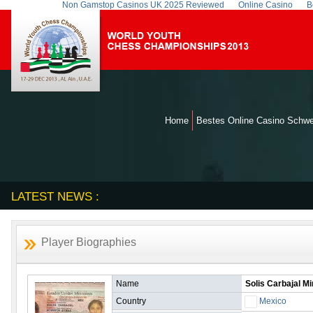
Non Gamstop Casinos UK 2025 Reviewed
Online Casino
B
Home
Bestes Online Casino Schwe
LATEST NEWS :
Player Biographies
Name
Solis Carbajal Mi
Country
Mexico