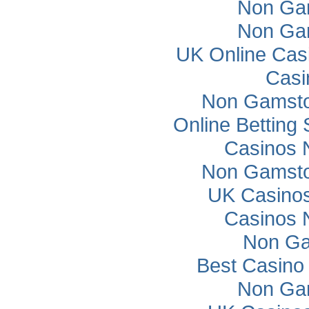
Non Ga
Non Ga
UK Online Cas
Casi
Non Gamsto
Online Betting
Casinos 
Non Gamsto
UK Casino
Casinos 
Non Ga
Best Casino
Non Ga