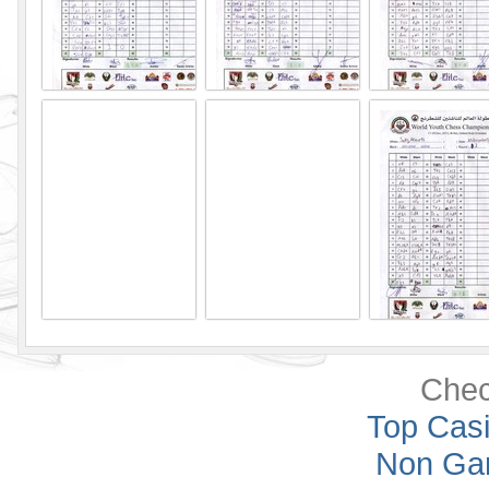
Solis Carbajal Minueth Si
Solis Carbajal Minueth Si
Solis Carbajal Mi
Mexico
Mexico
Mexico
Solis Carbajal Minueth Si
Solis Carbajal Minueth Si
Solis Carbajal Mi
Mexico
Mexico
Mexico
Chec
Top Casi
Non Ga