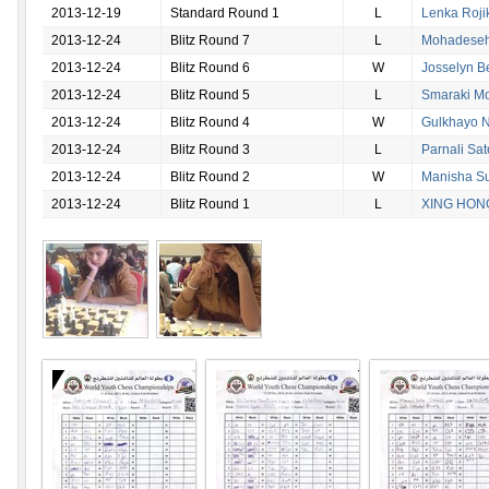
2013-12-19
Standard Round 1
L
Lenka Roji
2013-12-24
Blitz Round 7
L
Mohadeseh
2013-12-24
Blitz Round 6
W
Josselyn B
2013-12-24
Blitz Round 5
L
Smaraki M
2013-12-24
Blitz Round 4
W
Gulkhayo N
2013-12-24
Blitz Round 3
L
Parnali Sat
2013-12-24
Blitz Round 2
W
Manisha Su
2013-12-24
Blitz Round 1
L
XING HON