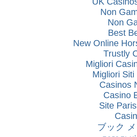
UK Casino
Non Gam
Non Ga
Best Be
New Online Hors
Trustly 
Migliori Cas
Migliori Si
Casinos 
Casino 
Site Paris
Casi
ブック 