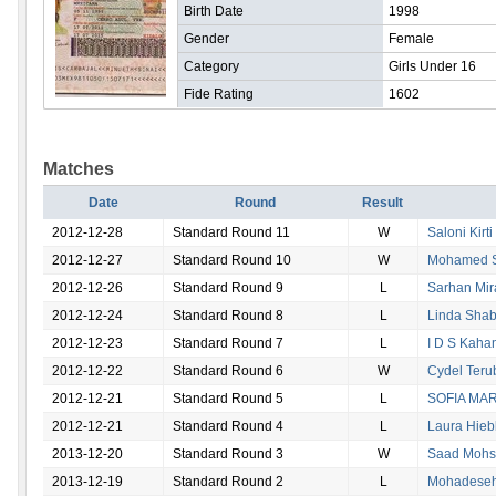
Birth Date
1998
Gender
Female
Category
Girls Under 16
Fide Rating
1602
Matches
Date
Round
Result
2012-12-28
Standard Round 11
W
Saloni Kirt
2012-12-27
Standard Round 10
W
Mohamed 
2012-12-26
Standard Round 9
L
Sarhan Mir
2012-12-24
Standard Round 8
L
Linda Sha
2012-12-23
Standard Round 7
L
I D S Kaha
2012-12-22
Standard Round 6
W
Cydel Teru
2012-12-21
Standard Round 5
L
SOFIA MA
2012-12-21
Standard Round 4
L
Laura Hieb
2013-12-20
Standard Round 3
W
Saad Mohs
2013-12-19
Standard Round 2
L
Mohadeseh