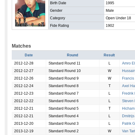
Birth Date
1995
Gender
Male
Category
Open Under 18
Fide Rating
1902
Matches
Date
Round
Result
2012-12-28
Standard Round 11
L
Amro El
2012-12-27
Standard Round 10
W
Hussain
2012-12-26
Standard Round 9
W
Francis
2012-12-24
Standard Round 8
T
Axel Ha
2012-12-23
Standard Round 7
L
Fredrik
2012-12-22
Standard Round 6
L
Steven 
2012-12-21
Standard Round 5
T
Hicham
2012-12-21
Standard Round 4
L
Dmitrijs
2013-12-20
Standard Round 3
L
Patrik
2013-12-19
Standard Round 2
W
Van Tar