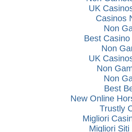
UK Casino
Casinos 
Non Ga
Best Casino
Non Ga
UK Casino
Non Gam
Non Ga
Best Be
New Online Hors
Trustly 
Migliori Cas
Migliori Si