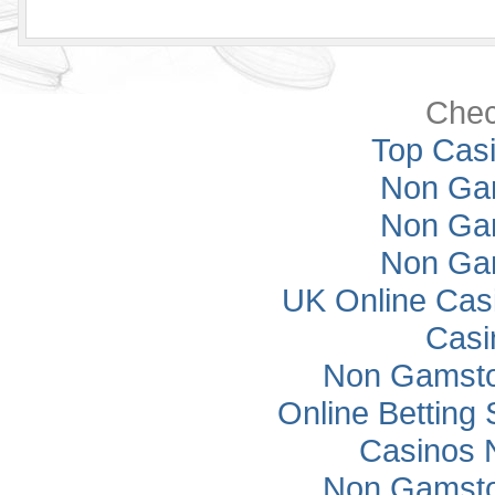
Chec
Top Casi
Non Ga
Non Ga
Non Ga
UK Online Cas
Casi
Non Gamsto
Online Betting
Casinos 
Non Gamsto