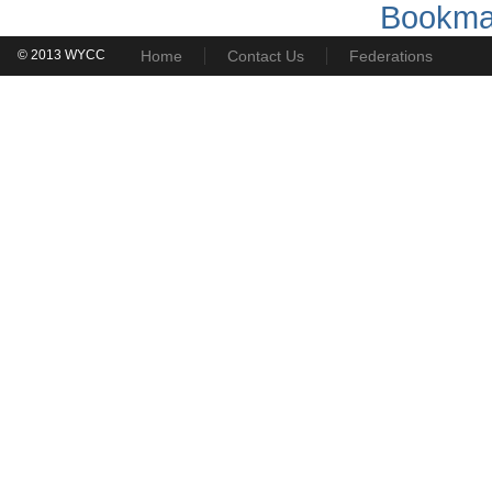
Bookma
© 2013 WYCC
Home
Contact Us
Federations