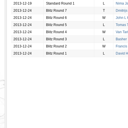
2013-12-19
Standard Round 1
L
Nima J
2013-12-24
Blitz Round 7
T
Dmitrijs
2013-12-24
Blitz Round 6
W
John L
2013-12-24
Blitz Round 5
L
Tomas T
2013-12-24
Blitz Round 4
W
Van Tar
2013-12-24
Blitz Round 3
L
Basher I
2013-12-24
Blitz Round 2
W
Francis
2013-12-24
Blitz Round 1
L
David H