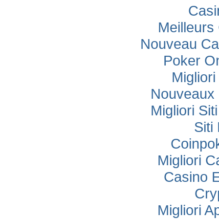
Casi
Meilleurs
Nouveau Cas
Poker Onl
Miglior
Nouveaux 
Migliori Si
Sit
Coinpok
Migliori 
Casino E
Cry
Migliori 