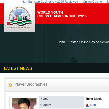
Non Gamstop Casinos UK 2025 Reviewed
Online Casino
B
Home
Bestes Online Casino Schwe
LATEST NEWS :
Player Biographies
Name
Thing Bibek
Country
Nepal