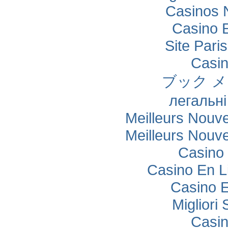
Casinos 
Casino 
Site Paris
Casi
ブック 
легальні
Meilleurs Nouv
Meilleurs Nouv
Casino 
Casino En L
Casino E
Migliori
Casi