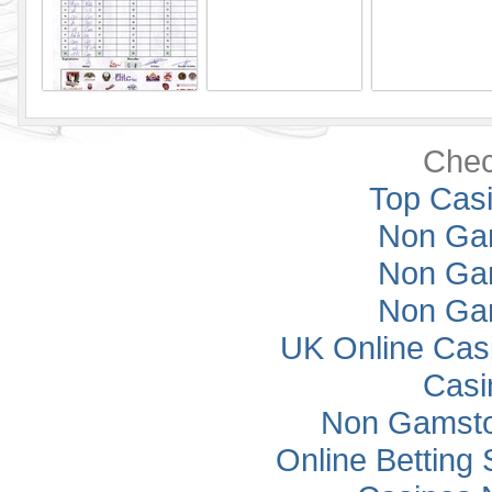
Ilhom Mootribai
Ilhom Mootribai
Ilhom Mootribai
Tajikistan
Tajikistan
Tajikistan
Chec
Top Casi
Non Ga
Non Ga
Non Ga
UK Online Cas
Casi
Non Gamsto
Online Betting