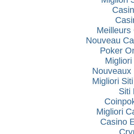
Casi
Casi
Meilleurs
Nouveau Cas
Poker Onl
Miglior
Nouveaux 
Migliori Si
Sit
Coinpok
Migliori 
Casino E
Cry