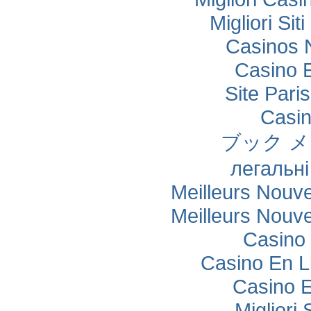
Migliori Si
Casinos 
Casino 
Site Paris
Casi
ブック 
легальні
Meilleurs Nouv
Meilleurs Nouv
Casino 
Casino En L
Casino E
Migliori