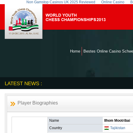
Non Gamstop Casinos UK 2025 Reviewed
Online Casino
B
Home
Bestes Online Casino Schwe
LATEST NEWS :
Player Biographies
Name
Ilhom Mootribai
Country
Tajikistan