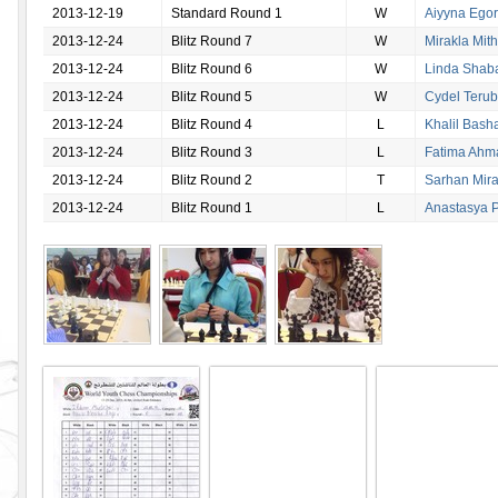
2013-12-19
Standard Round 1
W
Aiyyna Ego
2013-12-24
Blitz Round 7
W
Mirakla Mit
2013-12-24
Blitz Round 6
W
Linda Shab
2013-12-24
Blitz Round 5
W
Cydel Teru
2013-12-24
Blitz Round 4
L
Khalil Bash
2013-12-24
Blitz Round 3
L
Fatima Ahm
2013-12-24
Blitz Round 2
T
Sarhan Mir
2013-12-24
Blitz Round 1
L
Anastasya 