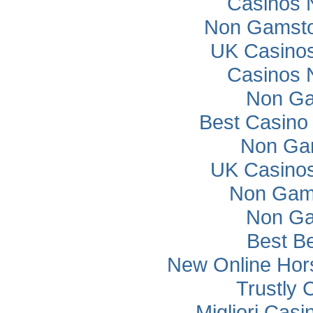
Casinos 
Non Gamsto
UK Casino
Casinos 
Non Ga
Best Casino
Non Ga
UK Casino
Non Gam
Non Ga
Best Be
New Online Hors
Trustly 
Migliori Cas