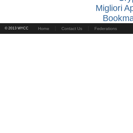
Migliori 
Bookma
© 2013 WYCC
Home
Contact Us
Federations