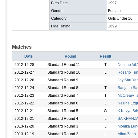
Birth Date
1997
Gender
Female
Category
Girls Under 16
Fide Rating
1699
Matches
Date
Round
Result
2012-12-28
Standard Round 11
T
Nesrine Ait
2012-12-27
Standard Round 10
L
Rosario Tri
2012-12-26
Standard Round 9
L
Joy Shu Yan
2012-12-24
Standard Round 8
T
Sanjana Sa
2012-12-23
Standard Round 7
T
McCreary Ta
2012-12-22
Standard Round 6
L
Nezihe Ezgi
2012-12-21
Standard Round 5
W
K Kavya Sris
2012-12-21
Standard Round 4
L
SAIKHANZ
2013-12-20
Standard Round 3
L
Monika Lun
2013-12-19
Standard Round 2
L
Alina Zahn