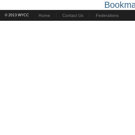
Bookma
© 2013 WYCC
Home
Contact Us
Federations