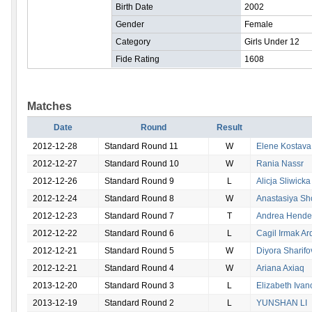
Birth Date
2002
Gender
Female
Category
Girls Under 12
Fide Rating
1608
Matches
Date
Round
Result
2012-12-28
Standard Round 11
W
Elene Kostava
2012-12-27
Standard Round 10
W
Rania Nassr
2012-12-26
Standard Round 9
L
Alicja Sliwicka
2012-12-24
Standard Round 8
W
Anastasiya Sh
2012-12-23
Standard Round 7
T
Andrea Hende
2012-12-22
Standard Round 6
L
Cagil Irmak Ar
2012-12-21
Standard Round 5
W
Diyora Sharifo
2012-12-21
Standard Round 4
W
Ariana Axiaq
2013-12-20
Standard Round 3
L
Elizabeth Ivan
2013-12-19
Standard Round 2
L
YUNSHAN LI