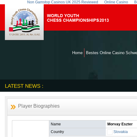
Non Gamstop Casinos UK 2025 Reviewed
Online Casino
B
Home
Bestes Online Casino Schwe
LATEST NEWS :
Player Biographies
Name
Morvay Eszter
Country
Slovakia