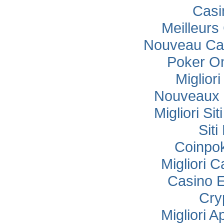
Casi
Meilleurs
Nouveau Cas
Poker Onl
Miglior
Nouveaux 
Migliori Si
Sit
Coinpok
Migliori 
Casino E
Cry
Migliori 