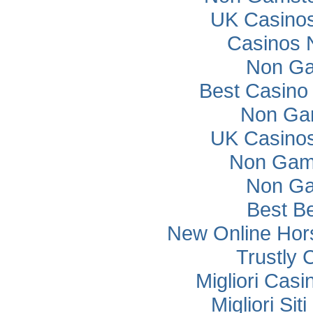
UK Casino
Casinos 
Non Ga
Best Casino
Non Ga
UK Casino
Non Gam
Non Ga
Best Be
New Online Hors
Trustly 
Migliori Cas
Migliori Si