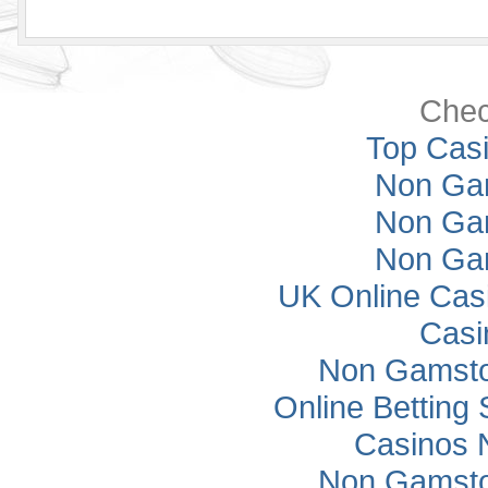
Chec
Top Casi
Non Ga
Non Ga
Non Ga
UK Online Cas
Casi
Non Gamsto
Online Betting
Casinos 
Non Gamsto