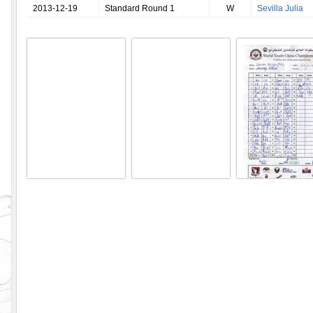
2013-12-19
Standard Round 1
W
Sevilla Julia
Morvay Eszter
Morvay Eszter
Morvay Eszter
Slovakia
Slovakia
Slovakia