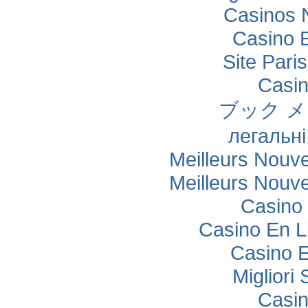
Casinos 
Casino 
Site Paris
Casi
ブック 
легальні
Meilleurs Nouv
Meilleurs Nouv
Casino 
Casino En L
Casino E
Migliori
Casi