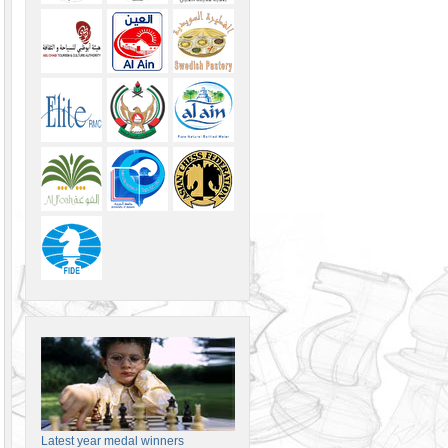
Latest year medal winners