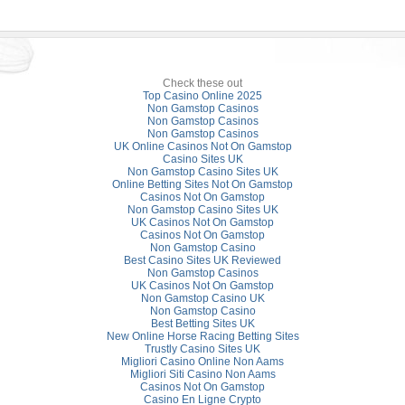
Check these out
Top Casino Online 2025
Non Gamstop Casinos
Non Gamstop Casinos
Non Gamstop Casinos
UK Online Casinos Not On Gamstop
Casino Sites UK
Non Gamstop Casino Sites UK
Online Betting Sites Not On Gamstop
Casinos Not On Gamstop
Non Gamstop Casino Sites UK
UK Casinos Not On Gamstop
Casinos Not On Gamstop
Non Gamstop Casino
Best Casino Sites UK Reviewed
Non Gamstop Casinos
UK Casinos Not On Gamstop
Non Gamstop Casino UK
Non Gamstop Casino
Best Betting Sites UK
New Online Horse Racing Betting Sites
Trustly Casino Sites UK
Migliori Casino Online Non Aams
Migliori Siti Casino Non Aams
Casinos Not On Gamstop
Casino En Ligne Crypto