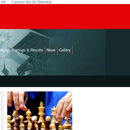
 UK
Casinos Not On Gamstop
nking
Pairings & Results
News
Gallery