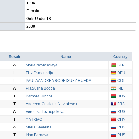
1996
Female
Girls Under 18
2038
Result
Name
Country
W
Maria Nevioselaya
BLR
L
Filiz Osmanodja
DEU
L
PAULA ANDREA RODRIGUEZ RUEDA
COL
W
Pratyusha Bodda
IND
T
Barbara Juhasz
HUN
T
Andreea-Cristiana Navrotescu
FRA
W
Veronika Lezhepekova
RUS
T
YIYI XIAO
CHN
W
Maria Severina
RUS
T
Irina Baraeva
RUS