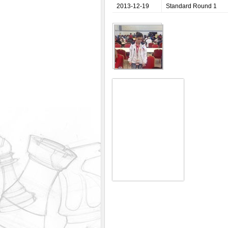
2013-12-19
Standard Round 1
Gaboyan Susanna
Armenia