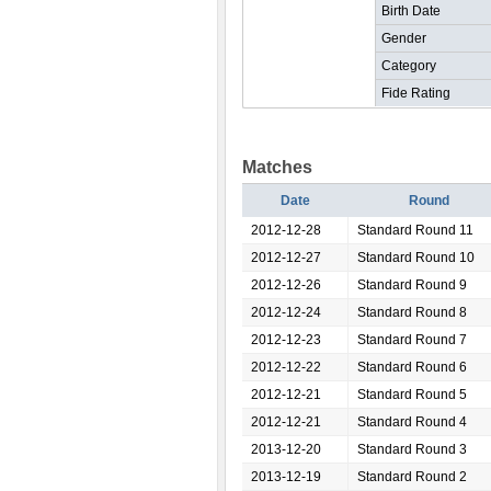
Birth Date
Gender
Category
Fide Rating
Matches
Date
Round
2012-12-28
Standard Round 11
2012-12-27
Standard Round 10
2012-12-26
Standard Round 9
2012-12-24
Standard Round 8
2012-12-23
Standard Round 7
2012-12-22
Standard Round 6
2012-12-21
Standard Round 5
2012-12-21
Standard Round 4
2013-12-20
Standard Round 3
2013-12-19
Standard Round 2