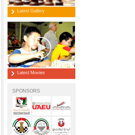
Latest Gallery
Latest Movies
SPONSORS