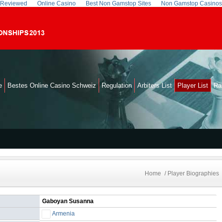
 Reviewed
Online Casino
Best Non Gamstop Sites
Non Gamstop Casinos
e
Bestes Online Casino Schweiz
Regulation
Arbiters List
Player List
Ra
Home
/
Player Biographies
Gaboyan Susanna
Armenia