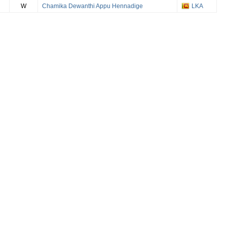
W
Chamika Dewanthi Appu Hennadige
LKA