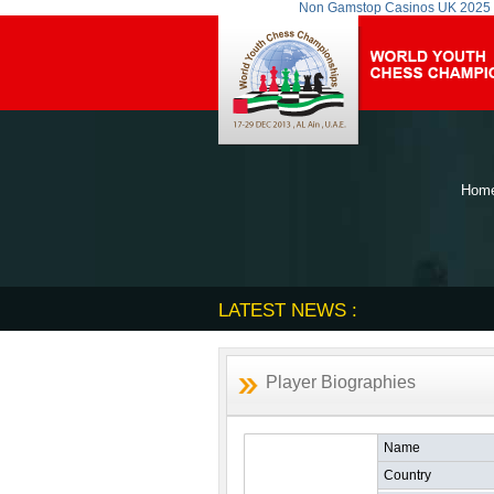
Non Gamstop Casinos UK 2025
Hom
LATEST NEWS :
Player Biographies
Name
Country