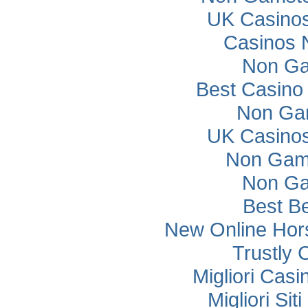
UK Casino
Casinos 
Non Ga
Best Casino
Non Ga
UK Casino
Non Gam
Non Ga
Best Be
New Online Hors
Trustly 
Migliori Cas
Migliori Si