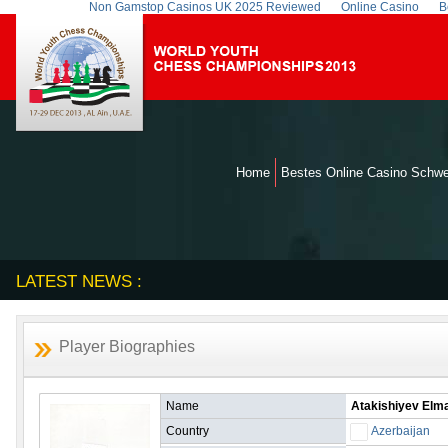
Non Gamstop Casinos UK 2025 Reviewed
Online Casino
B
Home
Bestes Online Casino Schwe
LATEST NEWS :
Player Biographies
Name
Atakishiyev Elm
Country
Azerbaijan