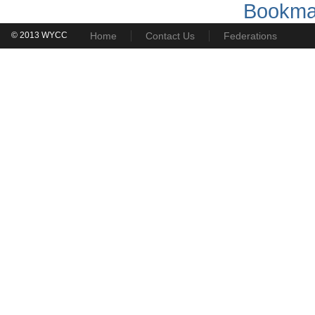
Bookma
© 2013 WYCC
Home
Contact Us
Federations