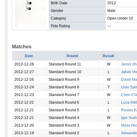
Birth Date
2012
Gender
Male
Category
Open Under 10
Fide Rating
---
Matches
Date
Round
Result
2012-12-28
Standard Round 11
W
Jamol Sh
2012-12-27
Standard Round 10
L
Jakub Vo
2012-12-26
Standard Round 9
W
David Ma
2012-12-24
Standard Round 8
T
Uulu Syi
2012-12-23
Standard Round 7
W
Chen-Ch
2012-12-22
Standard Round 6
L
Luca-Nik
2012-12-21
Standard Round 5
L
Ruslan K
2012-12-21
Standard Round 4
W
Igor Yus
2013-12-20
Standard Round 3
W
Moaz Abd
2013-12-19
Standard Round 2
L
Alexande