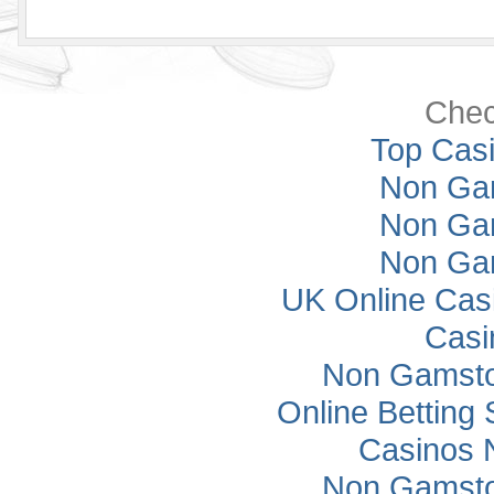
Chec
Top Casi
Non Ga
Non Ga
Non Ga
UK Online Cas
Casi
Non Gamsto
Online Betting
Casinos 
Non Gamsto