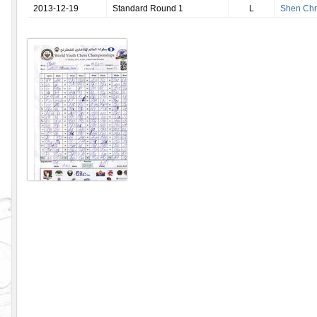
2013-12-19
Standard Round 1
L
Shen Chr
Atakishiyev Elmar
Azerbaijan