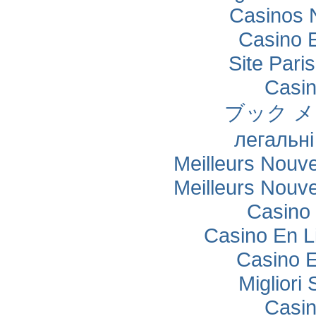
Casinos 
Casino 
Site Paris
Casi
ブック 
легальні
Meilleurs Nouv
Meilleurs Nouv
Casino 
Casino En L
Casino E
Migliori
Casi