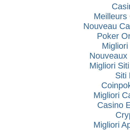
Casi
Meilleurs
Nouveau Cas
Poker Onl
Miglior
Nouveaux 
Migliori Si
Sit
Coinpok
Migliori 
Casino E
Cry
Migliori 