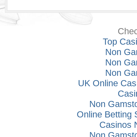
Chec
Top Casi
Non Ga
Non Ga
Non Ga
UK Online Cas
Casi
Non Gamsto
Online Betting
Casinos 
Non Gamsto