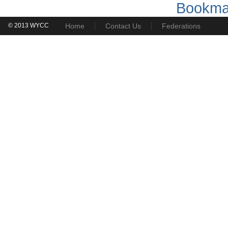
Bookma
© 2013 WYCC
Home
Contact Us
Federations