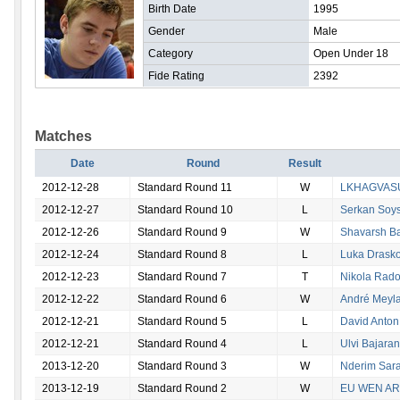
Birth Date
1995
Gender
Male
Category
Open Under 18
Fide Rating
2392
Matches
Date
Round
Result
2012-12-28
Standard Round 11
W
LKHAGVAS
2012-12-27
Standard Round 10
L
Serkan Soys
2012-12-26
Standard Round 9
W
Shavarsh B
2012-12-24
Standard Round 8
L
Luka Drasko
2012-12-23
Standard Round 7
T
Nikola Rad
2012-12-22
Standard Round 6
W
André Meyl
2012-12-21
Standard Round 5
L
David Anton
2012-12-21
Standard Round 4
L
Ulvi Bajaran
2013-12-20
Standard Round 3
W
Nderim Sara
2013-12-19
Standard Round 2
W
EU WEN A