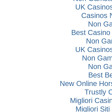
UK Casino
Casinos 
Non Ga
Best Casino
Non Ga
UK Casino
Non Gam
Non Ga
Best Be
New Online Hors
Trustly 
Migliori Cas
Migliori Si