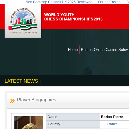
Non Gamstop Casinos UK 2025 Reviewed
Online Casino
B
Home
Bestes Online Casino Schwe
LATEST NEWS :
Player Biographies
Name
Barbot Pierre
Country
France