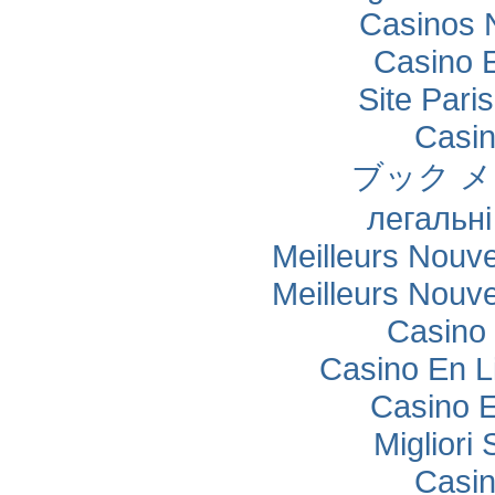
Casinos 
Casino 
Site Paris
Casi
ブック 
легальні
Meilleurs Nouv
Meilleurs Nouv
Casino 
Casino En L
Casino E
Migliori
Casi