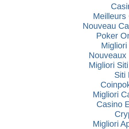
Casi
Meilleurs
Nouveau Cas
Poker Onl
Miglior
Nouveaux 
Migliori Si
Sit
Coinpok
Migliori 
Casino E
Cry
Migliori 