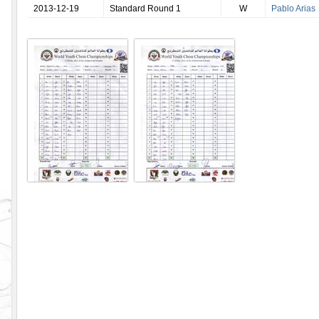
2013-12-19
Standard Round 1
W
Pablo Arias
Barbot Pierre
Barbot Pierre
France
France