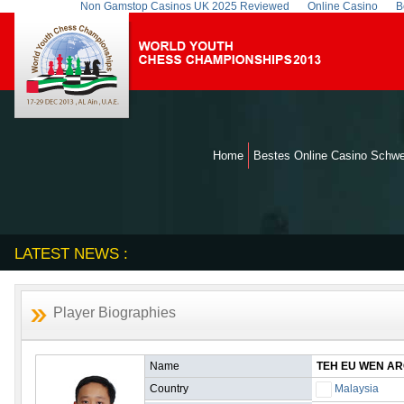
Non Gamstop Casinos UK 2025 Reviewed
Online Casino
B
Home
Bestes Online Casino Schwe
LATEST NEWS :
Player Biographies
Name
TEH EU WEN A
Country
Malaysia