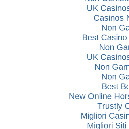
UK Casino
Casinos 
Non Ga
Best Casino
Non Ga
UK Casino
Non Gam
Non Ga
Best Be
New Online Hors
Trustly 
Migliori Cas
Migliori Si