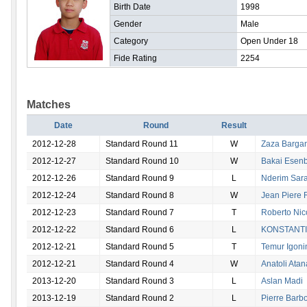
Birth Date
1998
Gender
Male
Category
Open Under 18
Fide Rating
2254
Matches
Date
Round
Result
2012-12-28
Standard Round 11
W
Zaza Barga
2012-12-27
Standard Round 10
W
Bakai Esen
2012-12-26
Standard Round 9
L
Nderim Sara
2012-12-24
Standard Round 8
W
Jean Piere
2012-12-23
Standard Round 7
T
Roberto Nic
2012-12-22
Standard Round 6
L
KONSTANT
2012-12-21
Standard Round 5
T
Temur Igoni
2012-12-21
Standard Round 4
W
Anatoli Ata
2013-12-20
Standard Round 3
L
Aslan Madi
2013-12-19
Standard Round 2
L
Pierre Barbo