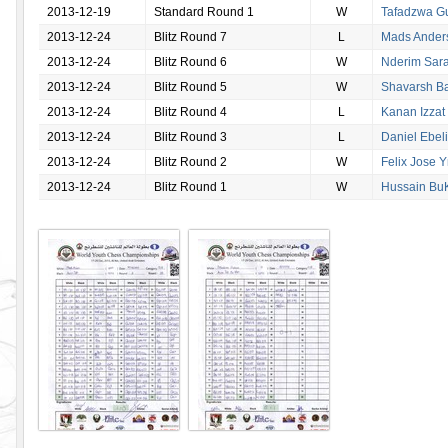
2013-12-19
Standard Round 1
W
Tafadzwa G
2013-12-24
Blitz Round 7
L
Mads Ander
2013-12-24
Blitz Round 6
W
Nderim Sara
2013-12-24
Blitz Round 5
W
Shavarsh B
2013-12-24
Blitz Round 4
L
Kanan Izzat
2013-12-24
Blitz Round 3
L
Daniel Ebel
2013-12-24
Blitz Round 2
W
Felix Jose 
2013-12-24
Blitz Round 1
W
Hussain Bu
TEH EU WEN ARON
TEH EU WEN ARON