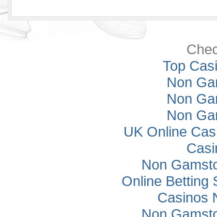
Malaysia
Malaysia
Chec
Top Casi
Non Ga
Non Ga
Non Ga
UK Online Cas
Casi
Non Gamsto
Online Betting
Casinos 
Non Gamsto