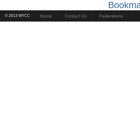
Bookma
© 2013 WYCC
Home
Contact Us
Federations