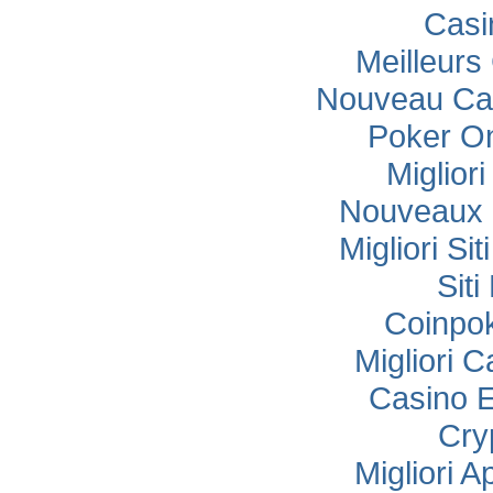
Casi
Meilleurs
Nouveau Cas
Poker Onl
Miglior
Nouveaux 
Migliori Si
Sit
Coinpok
Migliori 
Casino E
Cry
Migliori 