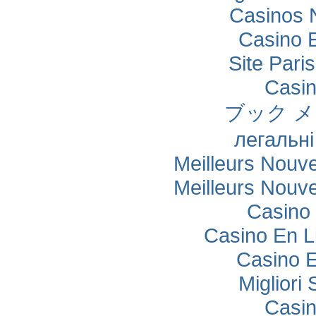
Casinos 
Casino 
Site Paris
Casi
ブック 
легальні
Meilleurs Nouv
Meilleurs Nouv
Casino 
Casino En L
Casino E
Migliori
Casi