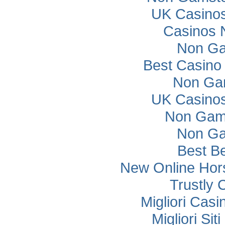
UK Casino
Casinos 
Non Ga
Best Casino
Non Ga
UK Casino
Non Gam
Non Ga
Best Be
New Online Hors
Trustly 
Migliori Cas
Migliori Si