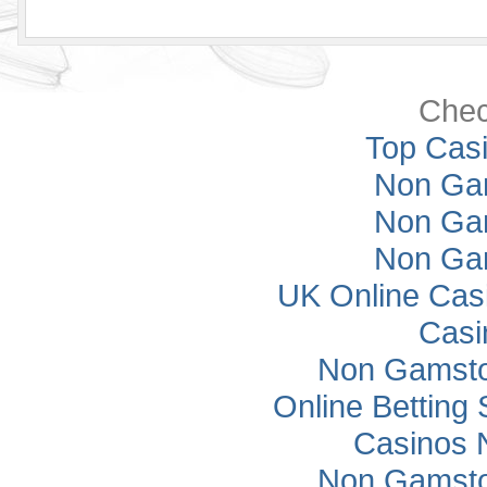
Chec
Top Casi
Non Ga
Non Ga
Non Ga
UK Online Cas
Casi
Non Gamsto
Online Betting
Casinos 
Non Gamsto