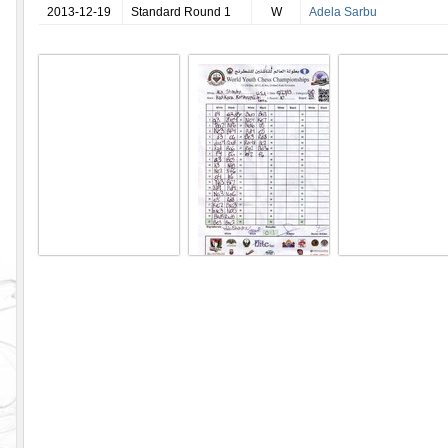
2013-12-19
Standard Round 1
W
Adela Sarbu
Alix Shondra
Alix Shondra
Alix Shondra
United States
United States
United States