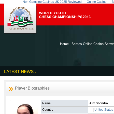
Non Gamstop Casinos UK 2025 Reviewed
Online Casino
B
Home
Bestes Online Casino Schwe
LATEST NEWS :
Player Biographies
Name
Alix Shondra
Country
United States