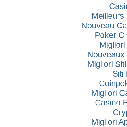
Casi
Meilleurs
Nouveau Cas
Poker Onl
Miglior
Nouveaux 
Migliori Si
Sit
Coinpok
Migliori 
Casino E
Cry
Migliori 