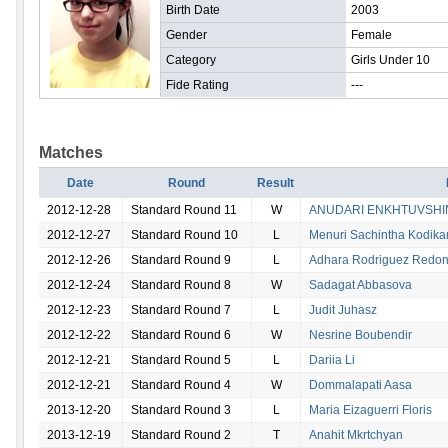
Birth Date
2003
Gender
Female
Category
Girls Under 10
Fide Rating
---
Matches
Date
Round
Result
2012-12-28
Standard Round 11
W
ANUDARI ENKHTUVSHI
2012-12-27
Standard Round 10
L
Menuri Sachintha Kodik
2012-12-26
Standard Round 9
L
Adhara Rodriguez Redo
2012-12-24
Standard Round 8
W
Sadagat Abbasova
2012-12-23
Standard Round 7
L
Judit Juhasz
2012-12-22
Standard Round 6
W
Nesrine Boubendir
2012-12-21
Standard Round 5
L
Dariia Li
2012-12-21
Standard Round 4
W
Dommalapati Aasa
2013-12-20
Standard Round 3
L
Maria Eizaguerri Floris
2013-12-19
Standard Round 2
T
Anahit Mkrtchyan