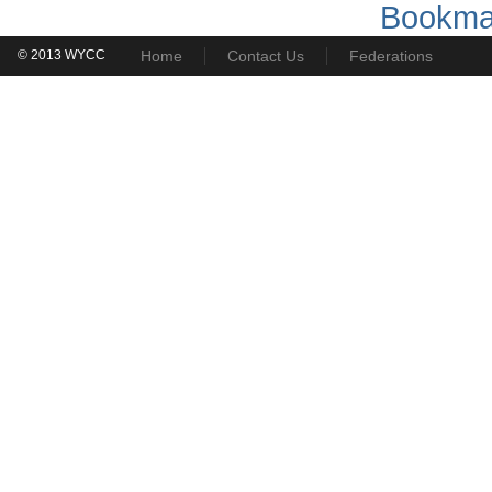
Bookma
© 2013 WYCC
Home
Contact Us
Federations