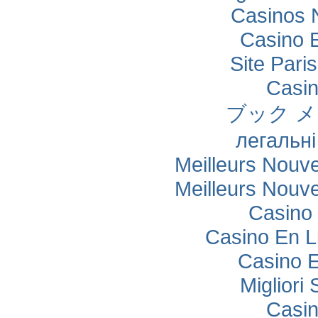
Casinos 
Casino 
Site Paris
Casi
ブック 
легальні
Meilleurs Nouv
Meilleurs Nouv
Casino 
Casino En L
Casino E
Migliori
Casi