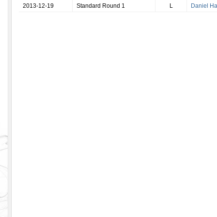
2013-12-19
Standard Round 1
L
Daniel H