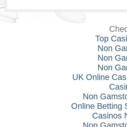
Chec
Top Casi
Non Ga
Non Ga
Non Ga
UK Online Cas
Casi
Non Gamsto
Online Betting
Casinos 
Non Gamsto