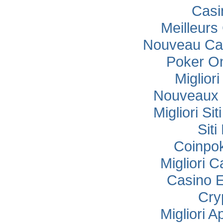
Casi
Meilleurs
Nouveau Cas
Poker Onl
Miglior
Nouveaux 
Migliori Si
Sit
Coinpok
Migliori 
Casino E
Cry
Migliori 