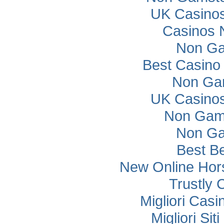
UK Casino
Casinos 
Non Ga
Best Casino
Non Ga
UK Casino
Non Gam
Non Ga
Best Be
New Online Hors
Trustly 
Migliori Cas
Migliori Si