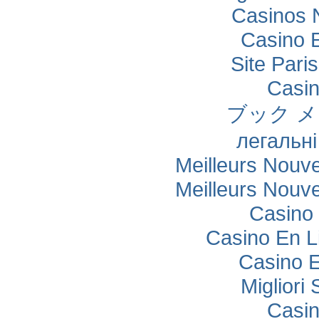
Casinos 
Casino 
Site Paris
Casi
ブック 
легальні
Meilleurs Nouv
Meilleurs Nouv
Casino 
Casino En L
Casino E
Migliori
Casi