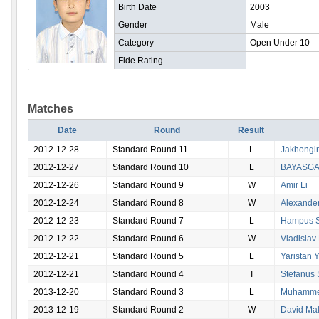
Birth Date
2003
Gender
Male
Category
Open Under 10
Fide Rating
---
Matches
Date
Round
Result
2012-12-28
Standard Round 11
L
Jakhongir
2012-12-27
Standard Round 10
L
BAYASG
2012-12-26
Standard Round 9
W
Amir Li
2012-12-24
Standard Round 8
W
Alexander
2012-12-23
Standard Round 7
L
Hampus 
2012-12-22
Standard Round 6
W
Vladislav
2012-12-21
Standard Round 5
L
Yaristan 
2012-12-21
Standard Round 4
T
Stefanus 
2013-12-20
Standard Round 3
L
Muhammet
2013-12-19
Standard Round 2
W
David Ma