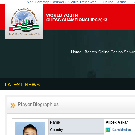
Non Gamstop Casinos UK 2025 Reviewed
Online Casino
B
Home
Bestes Online Casino Schwe
LATEST NEWS :
Player Biographies
Name
Alibek Askar
Country
Kazakhstan