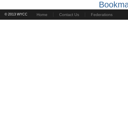
Bookma
© 2013 WYCC
Home
Contact Us
Federations