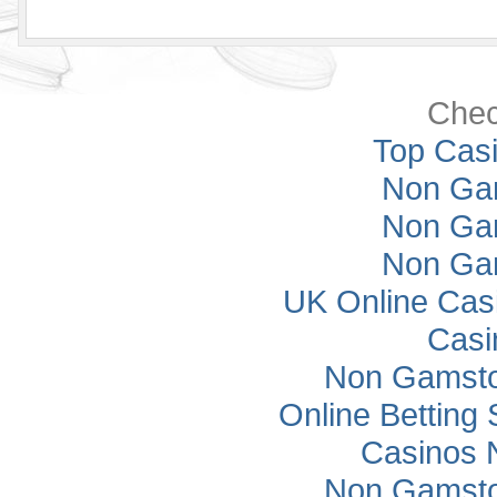
Chec
Top Casi
Non Ga
Non Ga
Non Ga
UK Online Cas
Casi
Non Gamsto
Online Betting
Casinos 
Non Gamsto