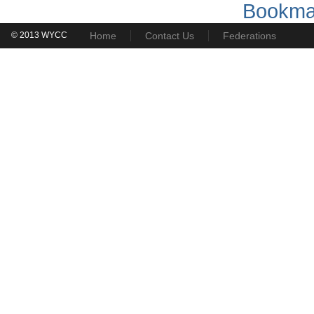
Bookma
© 2013 WYCC
Home
Contact Us
Federations