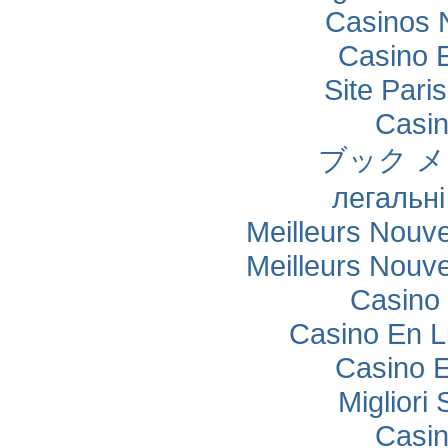
Casinos 
Casino 
Site Paris
Casi
ブック 
легальні
Meilleurs Nouv
Meilleurs Nouv
Casino 
Casino En L
Casino E
Migliori
Casi