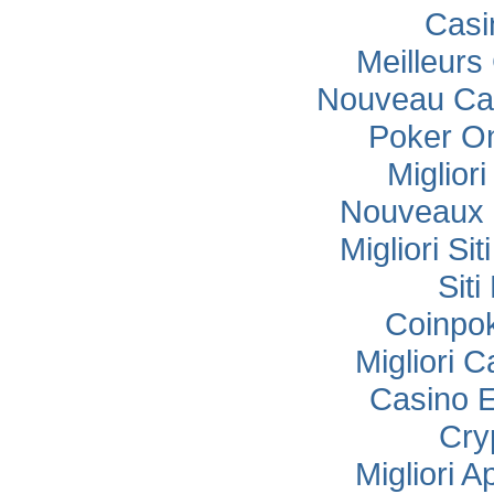
Casi
Meilleurs
Nouveau Cas
Poker Onl
Miglior
Nouveaux 
Migliori Si
Sit
Coinpok
Migliori 
Casino E
Cry
Migliori 