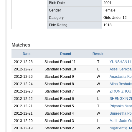
Birth Date
2001
Gender
Female
Category
Girls Under 12
Fide Rating
1918
Matches
Date
Round
Result
2012-12-28
Standard Round 11
T
YUNSHAN LI
2012-12-27
Standard Round 10
L
Assel Serikba
2012-12-26
Standard Round 9
W
Anastasiia Ko
2012-12-24
Standard Round 8
W
Alina Beshuk
2012-12-23
Standard Round 7
W
ZIRUN ZHOU
2012-12-22
Standard Round 6
L
SHENGXIN 
2012-12-21
Standard Round 5
T
Priyanka Nuta
2012-12-21
Standard Round 4
W
Supreetha Pot
2013-12-20
Standard Round 3
L
Maili- Jade Ou
2013-12-19
Standard Round 2
W
Nigar Arif q.