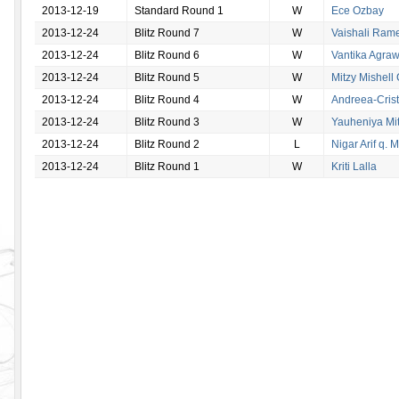
2013-12-19
Standard Round 1
W
Ece Ozbay
2013-12-24
Blitz Round 7
W
Vaishali Ram
2013-12-24
Blitz Round 6
W
Vantika Agraw
2013-12-24
Blitz Round 5
W
Mitzy Mishell
2013-12-24
Blitz Round 4
W
Andreea-Cris
2013-12-24
Blitz Round 3
W
Yauheniya Mi
2013-12-24
Blitz Round 2
L
Nigar Arif q.
2013-12-24
Blitz Round 1
W
Kriti Lalla