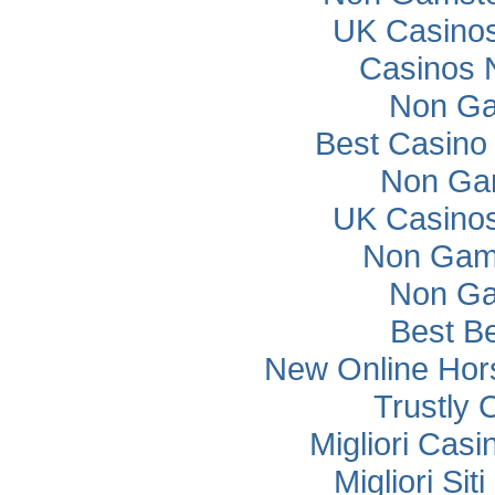
UK Casino
Casinos 
Non Ga
Best Casino
Non Ga
UK Casino
Non Gam
Non Ga
Best Be
New Online Hors
Trustly 
Migliori Cas
Migliori Si