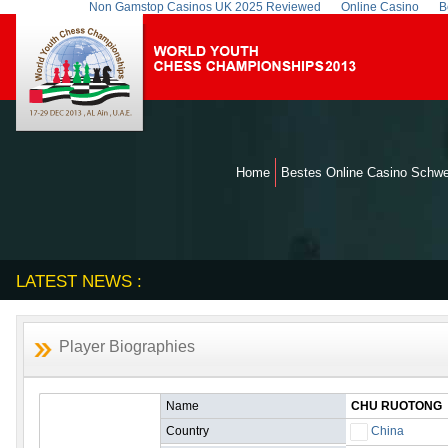
Non Gamstop Casinos UK 2025 Reviewed
Online Casino
B
Home
Bestes Online Casino Schwe
LATEST NEWS :
Player Biographies
Name
CHU RUOTONG
Country
China