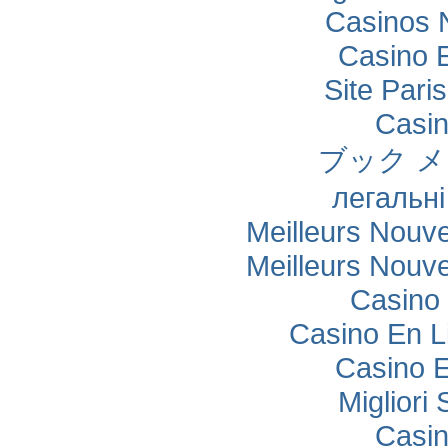
Casinos 
Casino 
Site Paris
Casi
ブック 
легальні
Meilleurs Nouv
Meilleurs Nouv
Casino 
Casino En L
Casino E
Migliori
Casi