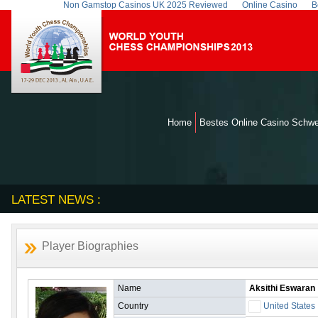
Non Gamstop Casinos UK 2025 Reviewed
Online Casino
B
Home
Bestes Online Casino Schwe
LATEST NEWS :
Player Biographies
Name
Aksithi Eswaran
Country
United States