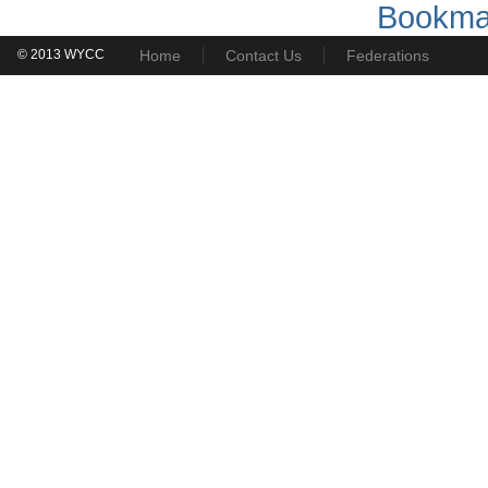
Bookma
© 2013 WYCC
Home
Contact Us
Federations