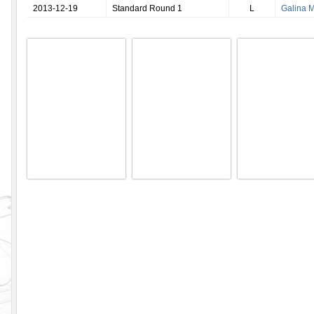
2013-12-19
Standard Round 1
L
Galina 
Aksithi Eswaran
Aksithi Eswaran
Aksithi Eswaran
United States
United States
United States