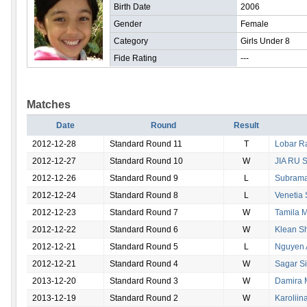
Birth Date
2006
Gender
Female
Category
Girls Under 8
Fide Rating
---
Matches
Date
Round
Result
2012-12-28
Standard Round 11
T
Lobar R
2012-12-27
Standard Round 10
W
JIA RU 
2012-12-26
Standard Round 9
L
Subrama
2012-12-24
Standard Round 8
L
Venetia 
2012-12-23
Standard Round 7
W
Tamila 
2012-12-22
Standard Round 6
W
Klean S
2012-12-21
Standard Round 5
L
Nguyen 
2012-12-21
Standard Round 4
W
Sagar S
2013-12-20
Standard Round 3
W
Damira 
2013-12-19
Standard Round 2
W
Karoliina