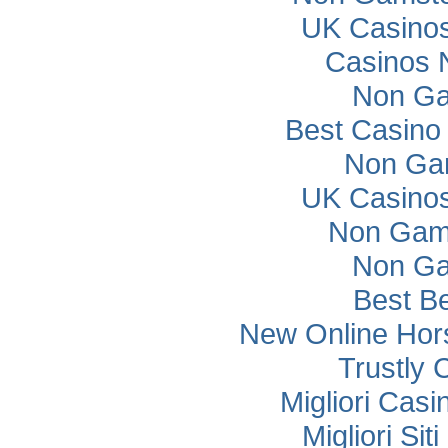
UK Casino
Casinos 
Non Ga
Best Casino
Non Ga
UK Casino
Non Gam
Non Ga
Best Be
New Online Hors
Trustly 
Migliori Cas
Migliori Si