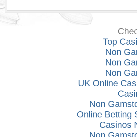
Chec
Top Casi
Non Ga
Non Ga
Non Ga
UK Online Cas
Casi
Non Gamsto
Online Betting
Casinos 
Non Gamsto