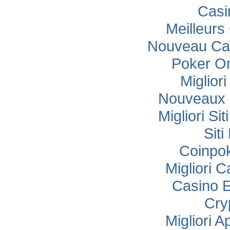
Casi
Meilleurs
Nouveau Cas
Poker Onl
Miglior
Nouveaux 
Migliori Si
Sit
Coinpok
Migliori 
Casino E
Cry
Migliori 